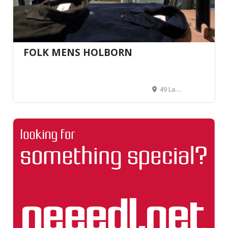
FOLK MENS HOLBORN
49 Lamb's Conduit St, Holborn, London WC1N 3NG, Royaume-Uni