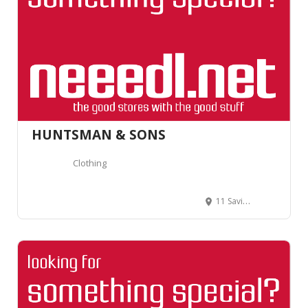
HUNTSMAN & SONS
Clothing
11 Savile Row, London W1S 3PS, Royaume-Uni