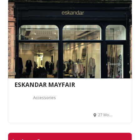
ESKANDAR MAYFAIR
Accessories
27 Mount St, Mayfair, London W1K 2RT, Royaume-Uni