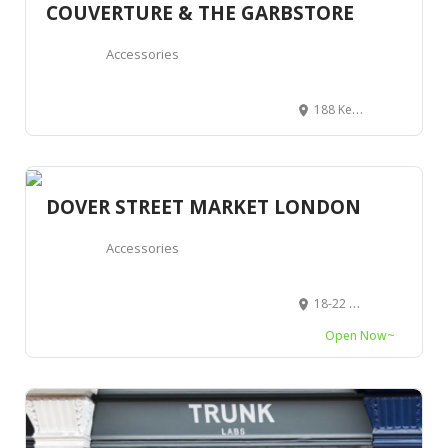
COUVERTURE & THE GARBSTORE
Accessories
188 Kensington Park Rd, Notting Hill, London W11 2ES, Royaume-Uni
DOVER STREET MARKET LONDON
Accessories
18-22 Haymarket, London SW1Y 4DG, Royaume-Uni
Open Now~