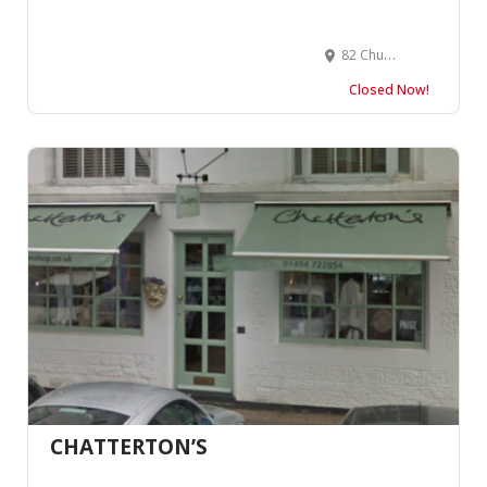
82 Church Rd, Church End & Roundwood, London SW13 0DQ, United Kingdom
Closed Now!
CHATTERTON’S