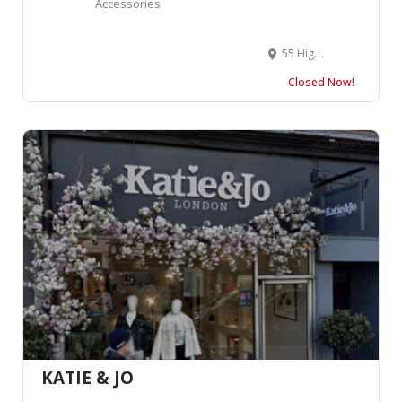
Accessories
55 High St, Amersham HP7 0DP, United Kingdom
Closed Now!
KATIE & JO