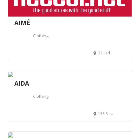
AIMÉ
Clothing
32 Ledbury Rd, London W11 2AB, Royaume-Uni
AIDA
Clothing
133 Shoreditch High St, Hackney, London E1 6JE, Royaume-Uni