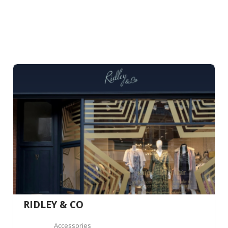
RIDLEY & CO
Accessories