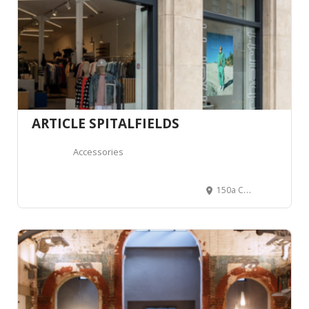
ARTICLE SPITALFIELDS
Accessories
150a Commercial St, Spitalfields, London E1 6NU, Royaume-Uni