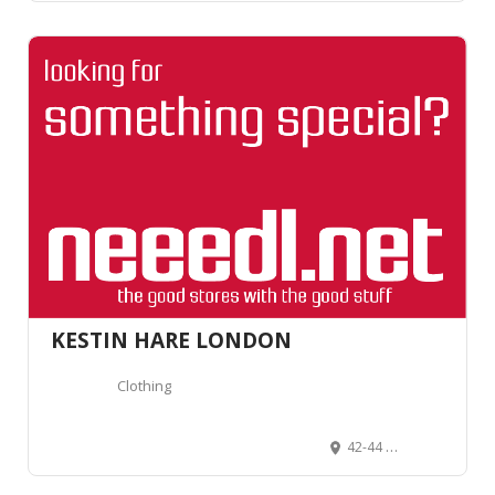
KESTIN HARE LONDON
Clothing
42-44 Rivington St, London EC2A 3QP, Royaume-Uni