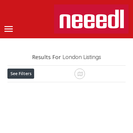
Results For
London
Listings
See Filters