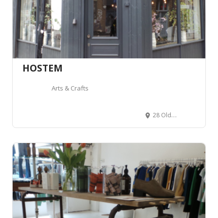
HOSTEM
Arts & Crafts
28 Old Nichol St, London E2 7HR, Royaume-Uni