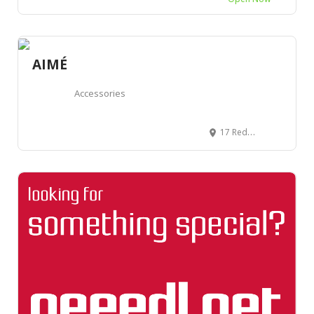
AIMÉ
Accessories
17 Redchurch St, London E2 7DJ, Royaume-Uni