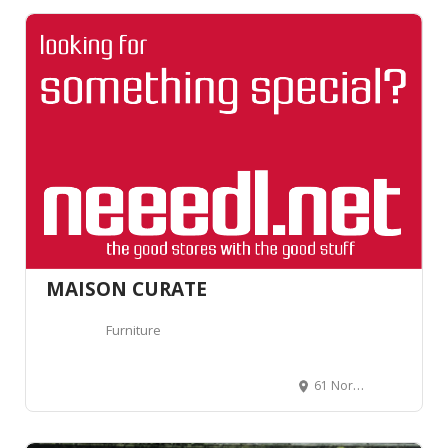
MAISON CURATE
Furniture
61 Northcote Rd, London SW11 1NP, Royaume-Uni