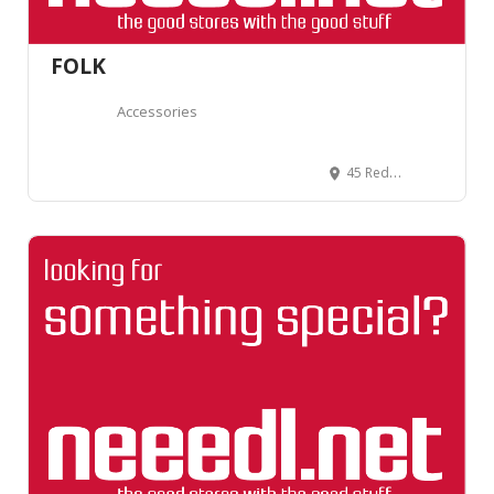
FOLK
Accessories
45 Redchurch St, Shoreditch, London E2 7DJ, United Kingdom