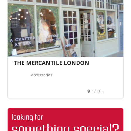
THE MERCANTILE LONDON
Accessories
17 Lamb St, Spitalfields, London E1 6EA, Royaume-Uni