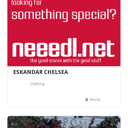
ESKANDAR CHELSEA
Clothing
Worlds End Studios, 132-134 Lots Road, Londres SW10 0RJ, Royaume-Uni