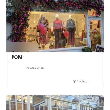
POM
Accessories
18 Bellevue Rd, London SW17 7EG, Royaume-Uni