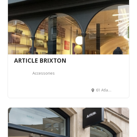
ARTICLE BRIXTON
Accessories
61 Atlantic Rd, London SW9 8PU, Royaume-Uni