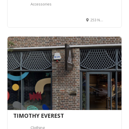
Accessories
253 New King's Rd, Fulham, London SW6 4RB, Royaume-Uni
TIMOTHY EVEREST
Clothing