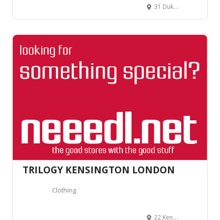
31 Duke of York's Square, London SW3 4LY, United Kingdom
TRILOGY KENSINGTON LONDON
Clothing
22 Kensington Church St, Kensington, London W8 4EP, Royaume-Uni