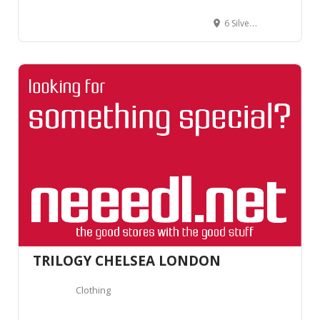
6 Silver Pl, Soho, London W1F 0JS, United Kingdom
TRILOGY CHELSEA LONDON
Clothing