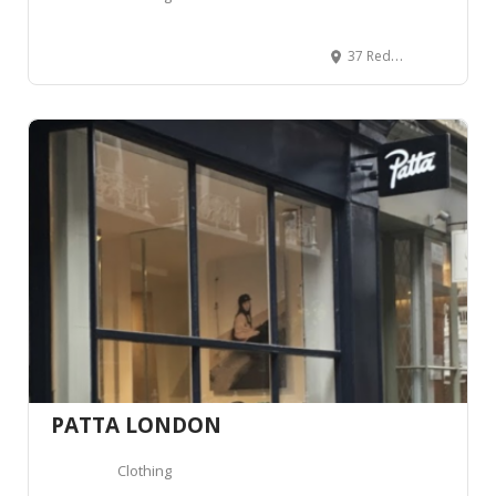
37 Redchurch St, London E2 7DJ, Royaume-Uni
PATTA LONDON
Clothing