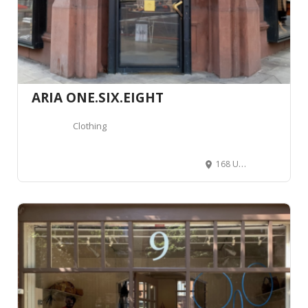
ARIA ONE.SIX.EIGHT
Clothing
168 Upper St, Islington, London N1 1US, Royaume-Uni