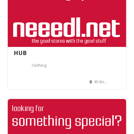
HUB
Clothing
49 Stoke Newington Church St, Stoke Newington, London N16 0AR, Royaume-Uni