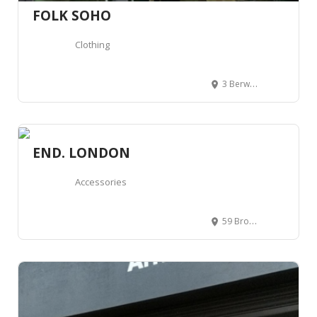
FOLK SOHO
Clothing
3 Berwick St, London W1F 0DR, Royaume-Uni
END. LONDON
Accessories
59 Broadwick St, London W1F 9QS, Royaume-Uni