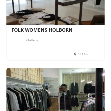
FOLK WOMENS HOLBORN
Clothing
53 Lamb's Conduit St, London WC1N 3NG, Royaume-Uni