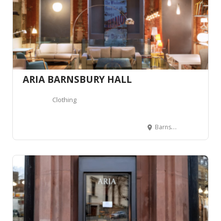
ARIA BARNSBURY HALL
Clothing
Barnsbury Hall, 2B Barnsbury St, London N1 1PN, Royaume-Uni