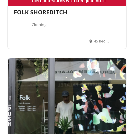
FOLK SHOREDITCH
Clothing
45 Redchurch St, London E2 7DJ, United Kingdom