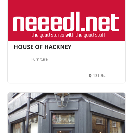
HOUSE OF HACKNEY
Furniture
131 Shoreditch High St, Hackney, London E1 6JE, Royaume-Uni