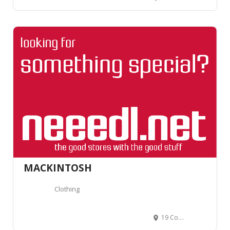
MACKINTOSH
Clothing
19 Conduit St, Londres W1S 2BH, Royaume-Uni