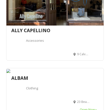
ALLY CAPELLINO
Accessories
9 Calvert Ave, London E2 7JP, Royaume-Uni
ALBAM
Clothing
23 Beak St, Londres, Greater London, Royaume-Uni
Open Now~