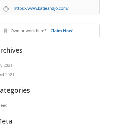
https://www.katieandjo.com/
Own or work here?
Claim Now!
rchives
ly 2021
ril 2021
ategories
eeedl
Meta