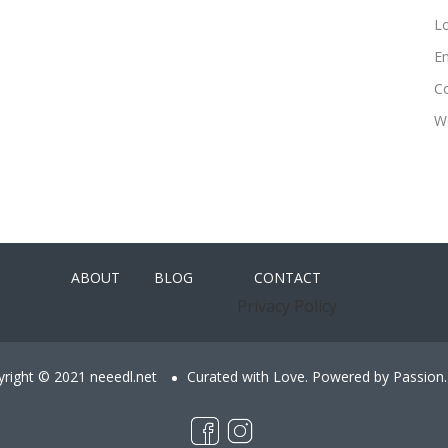
Lo
En
C
W
ABOUT
BLOG
CONTACT
Privacy Policy
right © 2021 neeedl.net
Curated with Love. Powered by Passion.