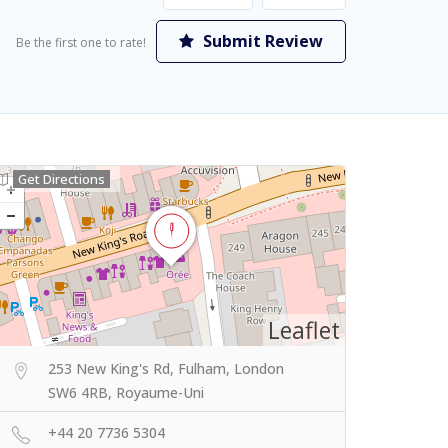
Submit Review
Be the first one to rate!
Get Directions
Leaflet
253 New King's Rd, Fulham, London
SW6 4RB, Royaume-Uni
+44 20 7736 5304