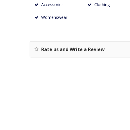
Accessories
Clothing
Womenswear
Rate us and Write a Review