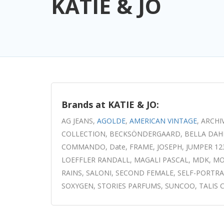
KATIE & JO
Brands at KATIE & JO:
AG JEANS,
AGOLDE
,
AMERICAN VINTAGE
, ARCHI
COLLECTION, BECKSÖNDERGAARD, BELLA DAHL, B
COMMANDO, Date, FRAME, JOSEPH, JUMPER 1234, 
LOEFFLER RANDALL, MAGALI PASCAL, MDK, MOLI
RAINS, SALONI, SECOND FEMALE, SELF-PORTRAI
SOXYGEN, STORIES PARFUMS, SUNCOO, TALIS CHA