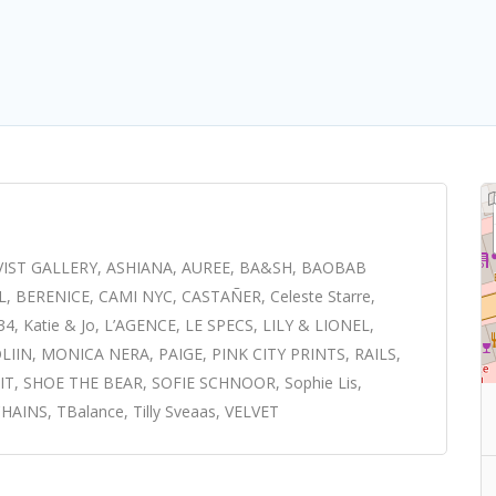
VIST GALLERY, ASHIANA, AUREE, BA&SH, BAOBAB
ERENICE, CAMI NYC, CASTAÑER, Celeste Starre,
Katie & Jo, L’AGENCE, LE SPECS, LILY & LIONEL,
IN, MONICA NERA, PAIGE, PINK CITY PRINTS, RAILS,
T, SHOE THE BEAR, SOFIE SCHNOOR, Sophie Lis,
INS, TBalance, Tilly Sveaas, VELVET