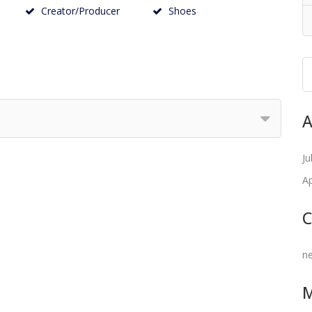
Creator/Producer
Shoes
A
Ju
Ap
C
n