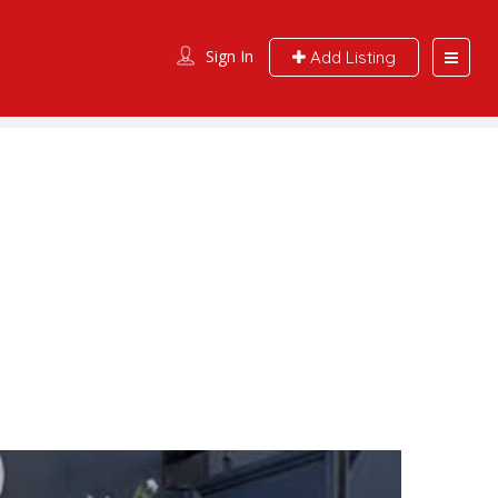
Sign In
Add Listing