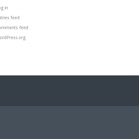
g in
tries feed
omments feed
ordPress.org