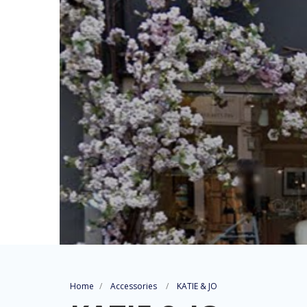
Home
Accessories
KATIE & JO