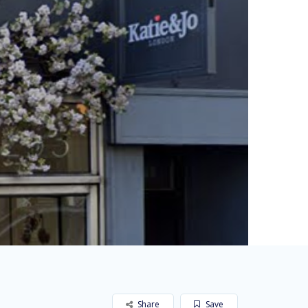
Share
Save