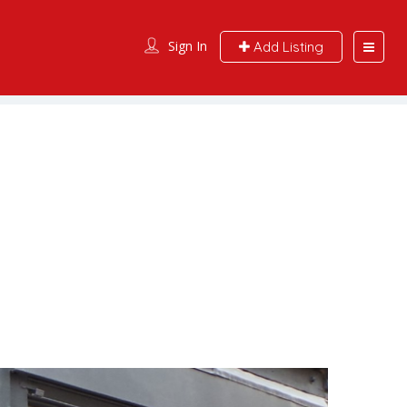
Sign In
Add Listing