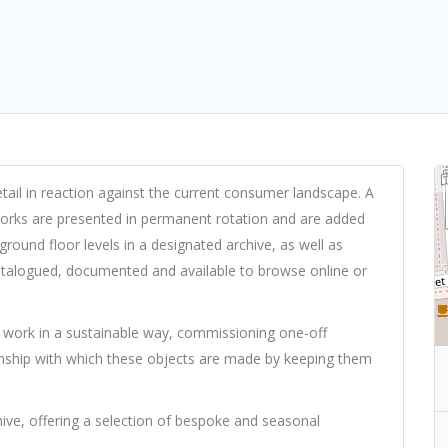
ail in reaction against the current consumer landscape. A
works are presented in permanent rotation and are added
round floor levels in a designated archive, as well as
atalogued, documented and available to browse online or
work in a sustainable way, commissioning one-off
anship with which these objects are made by keeping them
hive, offering a selection of bespoke and seasonal