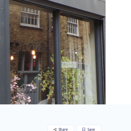
Share
Save