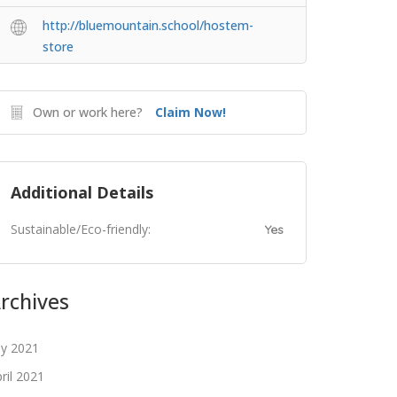
http://bluemountain.school/hostem-
store
Own or work here?
Claim Now!
Additional Details
Sustainable/Eco-friendly:
Yes
rchives
ly 2021
ril 2021