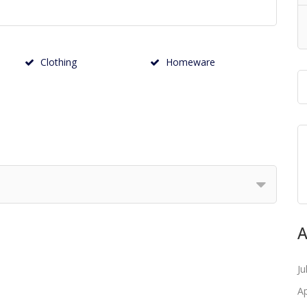
Clothing
Homeware
A
Ju
Ap