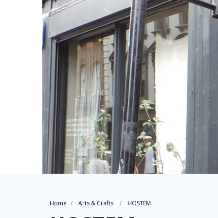
Home
Arts & Crafts
HOSTEM