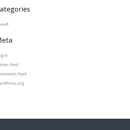
ategories
eeedl
Meta
g in
tries feed
omments feed
ordPress.org