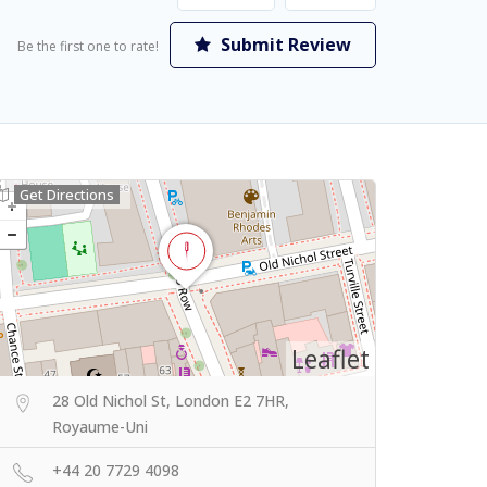
Submit Review
Be the first one to rate!
Get Directions
Leaflet
28 Old Nichol St, London E2 7HR,
Royaume-Uni
+44 20 7729 4098