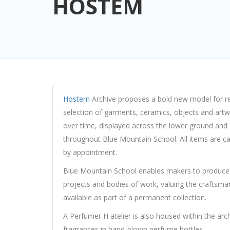
HOSTEM
Hostem
Archive proposes a bold new model for ret
selection of garments, ceramics, objects and art
over time, displayed across the lower ground and g
throughout Blue Mountain School. All items are c
by appointment.
Blue Mountain School enables makers to produce 
projects and bodies of work, valuing the craftsm
available as part of a permanent collection.
A Perfumer H atelier is also housed within the arc
fragrances in hand-blown perfume bottles.