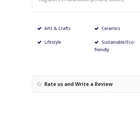
Arts & Crafts
Ceramics
Lifestyle
Sustainable/Eco-
friendly
Rate us and Write a Review