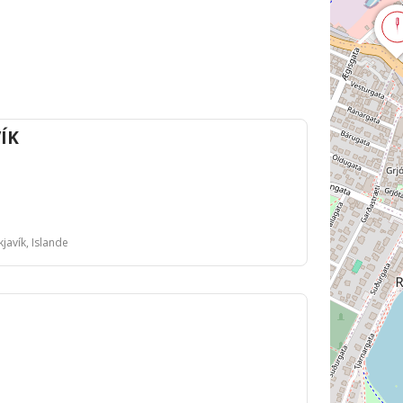
ÍK
javík, Islande