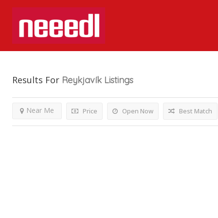
Results For
Reykjavík
Listings
Near Me
Price
Open Now
Best Match