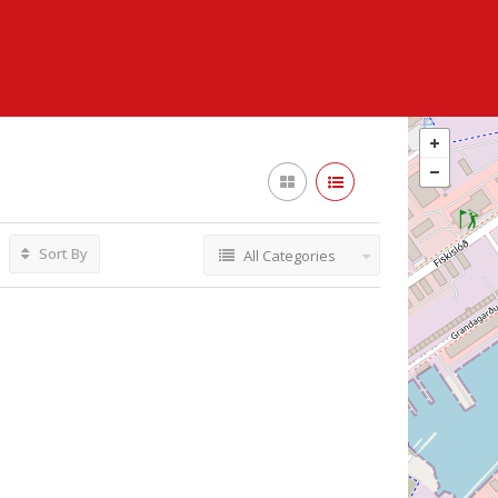
Sort By
All Categories