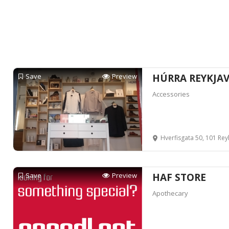
Save
Preview
HÚRRA REYKJAV
Accessories
Hverfisgata 50, 101 Reyk
Save
Preview
HAF STORE
Apothecary