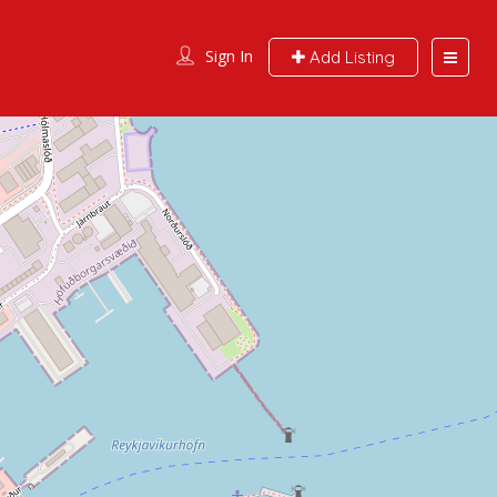
Sign In
Add Listing