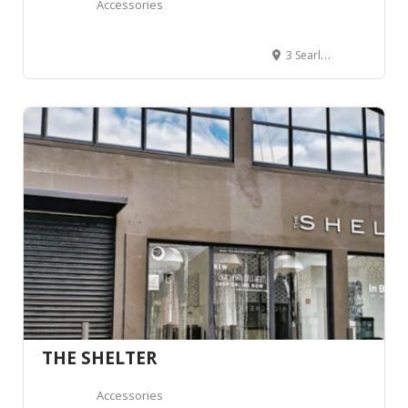
Accessories
3 Searle Lane, Queenstown 9300, New Zealand
THE SHELTER
Accessories