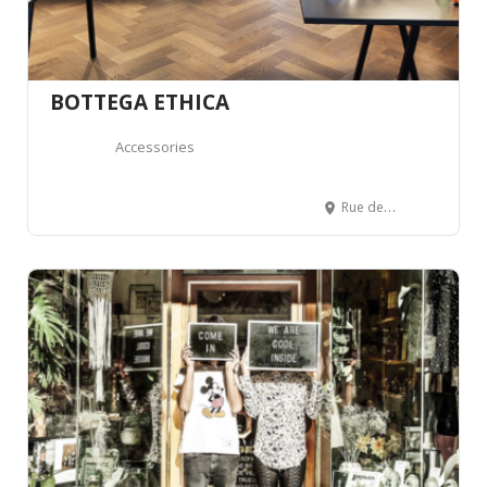
BOTTEGA ETHICA
Accessories
Rue de Lausanne 32, 1700 Fribourg, Suisse