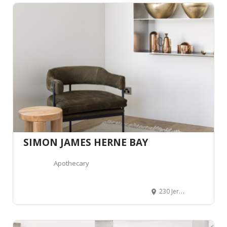
SIMON JAMES HERNE BAY
Apothecary
230 Jervois Road, Herne Bay, Auckland 1011, Auckland, Nouvelle-Zélande