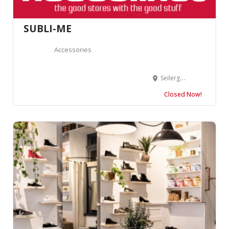
SUBLI-ME
Accessories
Seilergraben 11, 8001 Zürich, Suisse
Closed Now!