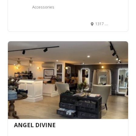
Accessories
1317 W Northern Lights Blvd suite #1, Anchorage, AK 99503, United States
ANGEL DIVINE