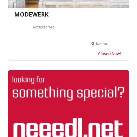
MODEWERK
Accessories
Kanonengasse 2, 4410 Liestal
Closed Now!