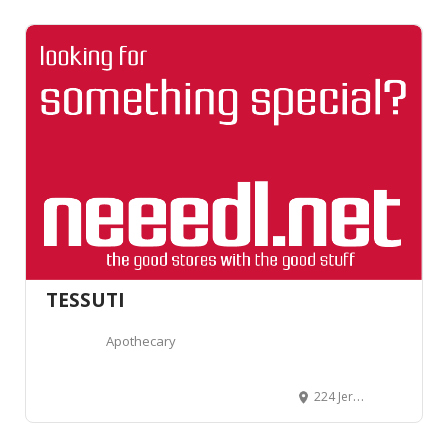
TESSUTI
Apothecary
224 Jervois Road, (corner of Albany and Jervois Roads), Herne Bay, Auckland 1011, New Zealand