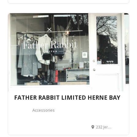
FATHER RABBIT LIMITED HERNE BAY
Accessories
232 Jervois Road, Herne Bay, Auckland 1011, Auckland, Nouvelle-Zélande