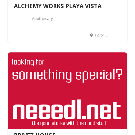
ALCHEMY WORKS PLAYA VISTA
Apothecary
12751 Millennium Dr Suite 170, Los Angeles, CA 90094, United States
25