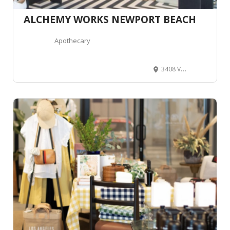
ALCHEMY WORKS NEWPORT BEACH
Apothecary
3408 Via Oporto, Newport Beach, CA 92663, United States