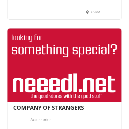
78 Mackelvie Street, Ponsonby, Auckland 1021, New Zealand
COMPANY OF STRANGERS
Accessories