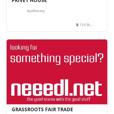
PRIVET HOUSE
Apothecary
13 E Shore Rd, New Preston, CT 06777, United States
GRASSROOTS FAIR TRADE