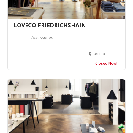
LOVECO FRIEDRICHSHAIN
Accessories
Sonntagstraße 29, 10245 Berlin, Allemagne
Closed Now!