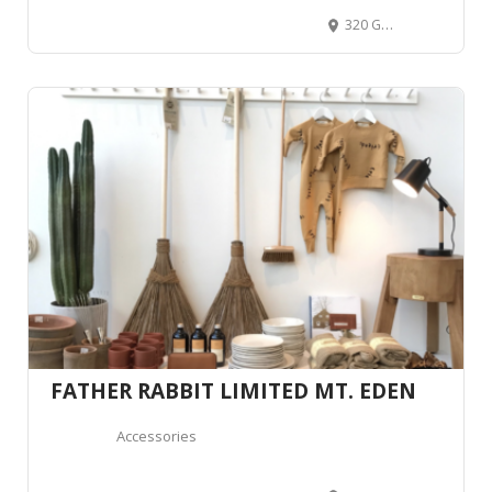
320 George Street, CBD, Dunedin 9016, New Zealand
FATHER RABBIT LIMITED MT. EDEN
Accessories