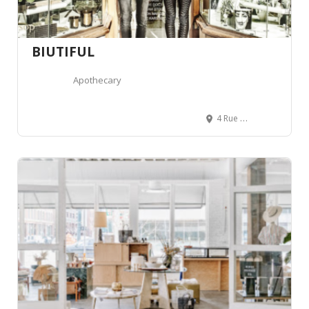
BIUTIFUL
Apothecary
4 Rue de la Poste, 74000 Annecy, France