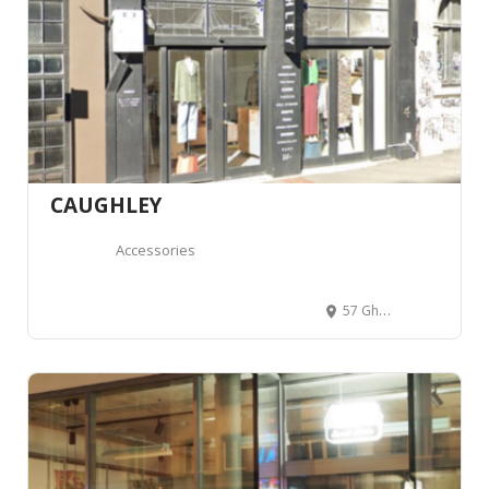
CAUGHLEY
Accessories
57 Ghuznee Street, Te Aro, Wellington 6011, Wellington, Nouvelle-Zélande