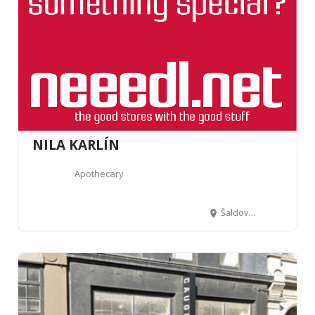
NILA KARLÍN
Apothecary
Šaldova 388/5, 180 00 Karlín, Czechia