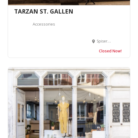
TARZAN ST. GALLEN
Accessories
Spisergasse 40, 9000 St. Gallen, Suisse
Closed Now!