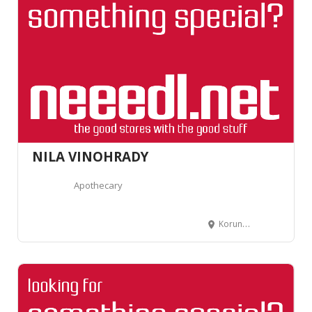
NILA VINOHRADY
Apothecary
Korunní 806/91, 130 00 Vinohrady, Czechia