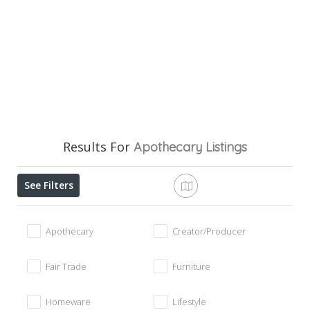
Results For
Apothecary
Listings
See Filters
Apothecary
Creator/Producer
Fair Trade
Furniture
Homeware
Lifestyle