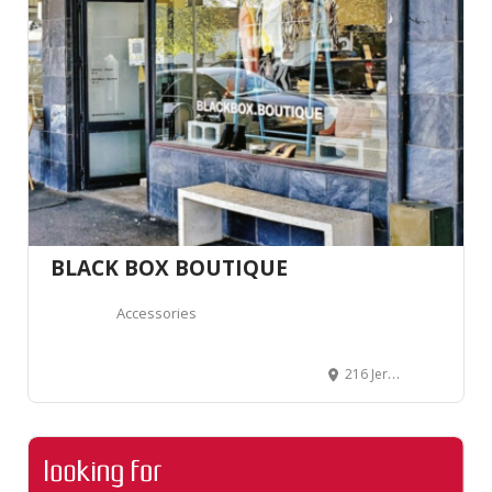
BLACK BOX BOUTIQUE
Accessories
216 Jervois Road, Herne Bay, Auckland 1011, Auckland, Nouvelle-Zélande