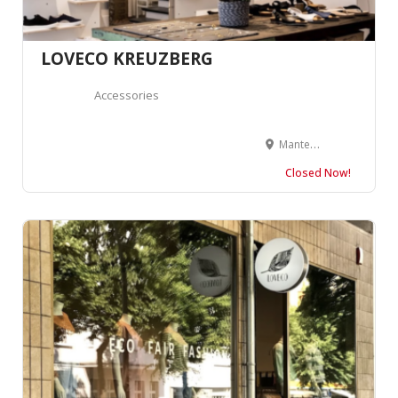
LOVECO KREUZBERG
Accessories
Manteuffelstraße 77, 10999 Berlin, Allemagne
Closed Now!