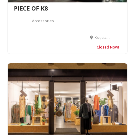
PIECE OF K8
Accessories
Księcia Witolda 43 a, 50-202 Wrocław, Poland
Closed Now!