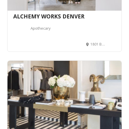
ALCHEMY WORKS DENVER
Apothecary
1801 Blake St, Denver, CO 80202, United States