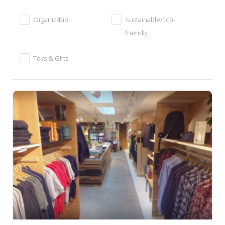
Organic/Bio
Sustainable/Eco-
friendly
Toys & Gifts