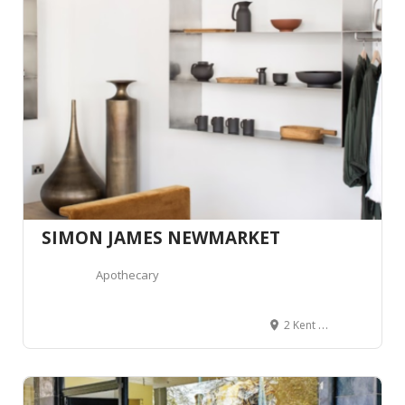
SIMON JAMES NEWMARKET
Apothecary
2 Kent Street, Newmarket, Auckland 1023, Auckland, Nouvelle-Zélande