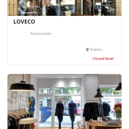
LOVECO
Accessories
Eisenacher Str. 36-37, 10781 Berlin, Allemagne
Closed Now!