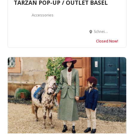
TARZAN POP-UP / OUTLET BASEL
Accessories
Schneidergasse 2, 4051 Basel, Suisse
Closed Now!