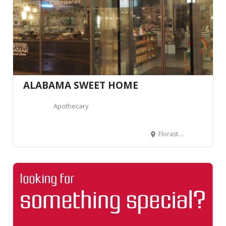
ALABAMA SWEET HOME
Apothecary
Florastrasse 1, 2502 Biel, Suisse