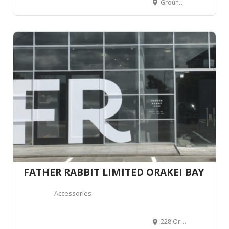
Ground Floor BLOC, 20 Normanby Road, Mount Eden, Auckland 1024, New Zealand
FATHER RABBIT LIMITED ORAKEI BAY
Accessories
228 Orakei Road, Remuera, Auckland 1071, New Zealand