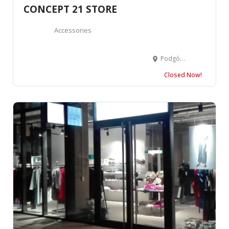
CONCEPT 21 STORE
Accessories
Podgórna 10, 61-828 Poznań, Poland
Closed Now!