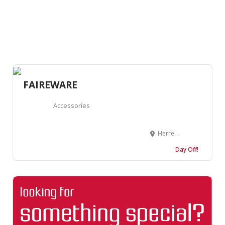
FAIREWARE
Accessories
Herrenstraße 46, 76133 Karlsruhe, Germany
Day Off!