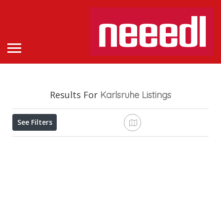
Results For
Karlsruhe
Listings
See Filters