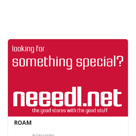
ROAM
Accessories