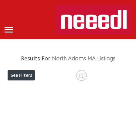
Results For
North Adams MA
Listings
See Filters