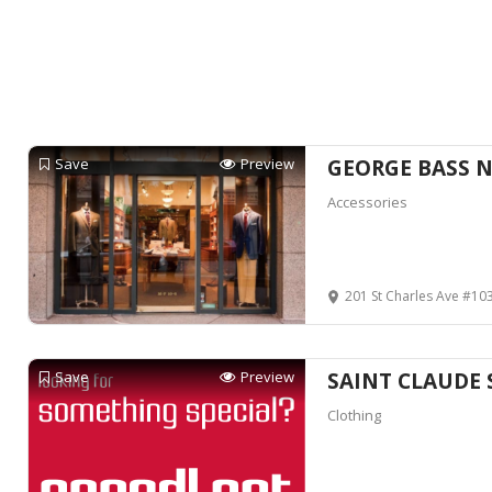
Save
Preview
GEORGE BASS 
Accessories
201 St Charles Ave #103, New 
Save
Preview
SAINT CLAUDE 
Clothing