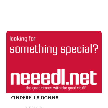
CINDERELLA DONNA
Accessories