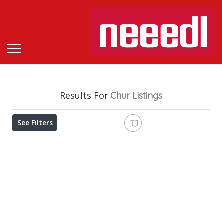
Results For
Chur
Listings
See Filters