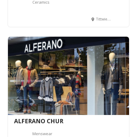
Ceramics
Tittwiesenstrasse 21, 7000 Chur, Suisse
ALFERANO CHUR
Menswear