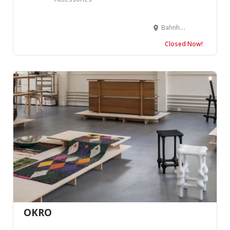
Bahnhofstrasse 14, 7000 Chur, Suisse
Closed Now!
OKRO