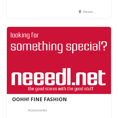
Alexanderstrasse 14, 7000 Chur, Suisse
OOHH! FINE FASHION
Accessories