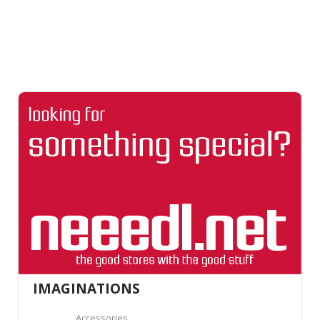
IMAGINATIONS
Accessories