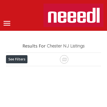
Results For
Chester NJ
Listings
See Filters