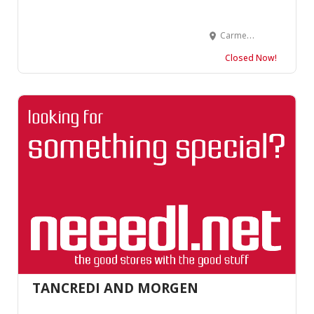
Carmel Plaza, Suite 104 Ocean Avenue &, Junipero St, Carmel-By-The-Sea, CA 93921, United States
Closed Now!
TANCREDI AND MORGEN