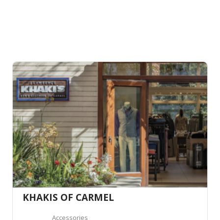
KHAKIS OF CARMEL
Accessories