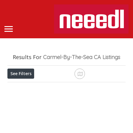
Results For
Carmel-By-The-Sea CA
Listings
See Filters