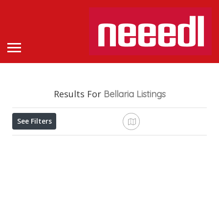
Results For
Bellaria
Listings
See Filters