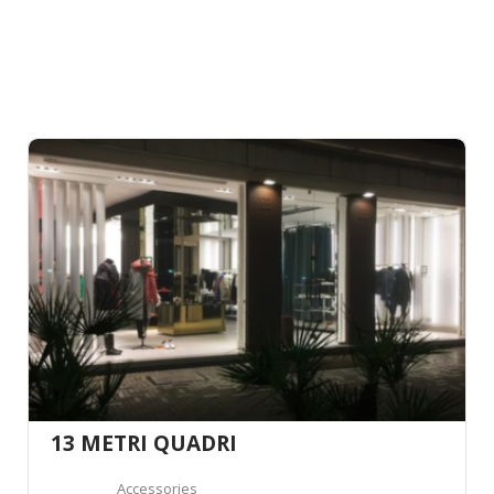
13 METRI QUADRI
Accessories