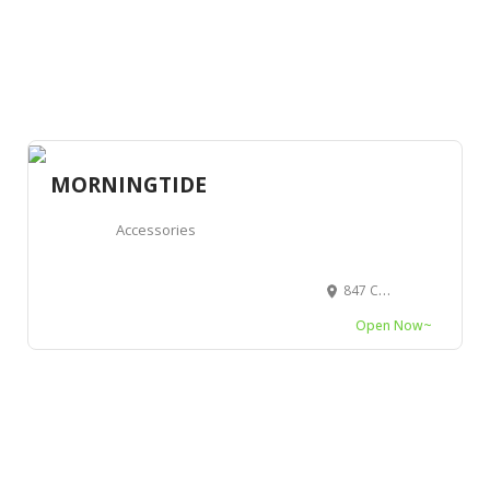
MORNINGTIDE
Accessories
847 Cornell Avenue, Albany, CA 94706, USA
Open Now~