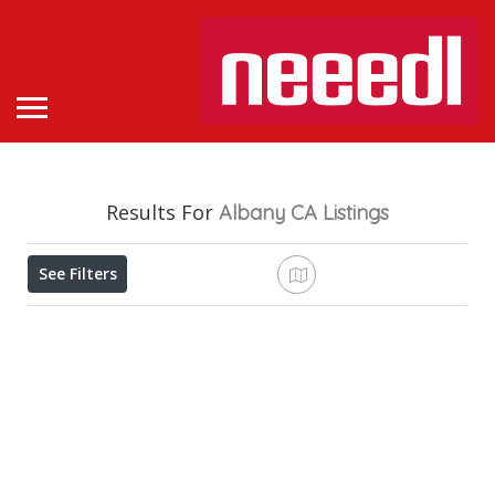
Results For
Albany CA
Listings
See Filters