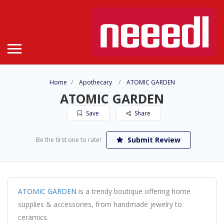
Home
Apothecary
ATOMIC GARDEN
ATOMIC GARDEN
Save
Share
Submit Review
Be the first one to rate!
ATOMIC GARDEN
is a trendy boutique offering home
supplies & accessories, from handmade jewelry to
ceramics.