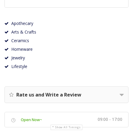
Apothecary
Arts & Crafts
Ceramics
Homeware
Jewelry
Lifestyle
Rate us and Write a Review
09:00 - 17:00
Open Now~
Show All Timings