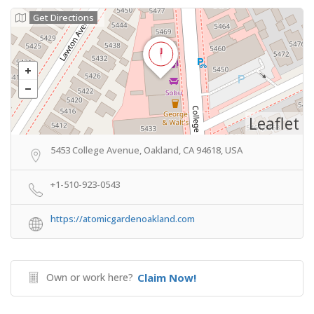
Get Directions
Leaflet
5453 College Avenue, Oakland, CA 94618, USA
+1-510-923-0543
https://atomicgardenoakland.com
Own or work here?
Claim Now!