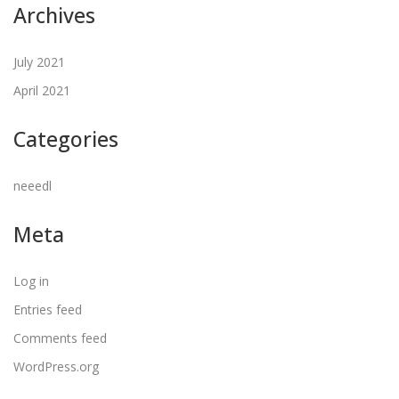
Archives
July 2021
April 2021
Categories
neeedl
Meta
Log in
Entries feed
Comments feed
WordPress.org