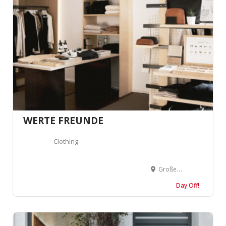
WERTE FREUNDE
Clothing
Großer Burstah 42, 20457 Hamburg, Allemagne
Day Off!