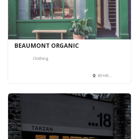
BEAUMONT ORGANIC
Clothing
49 Hilton St, Manchester M1 2EF, United Kingdom