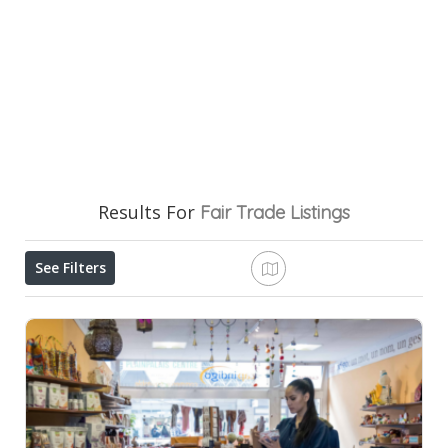
Results For
Fair Trade
Listings
See Filters