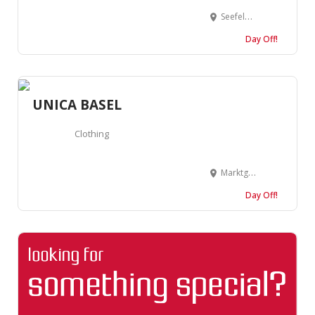
Seefeldstrasse 7, 8008 Zürich, Suisse
Day Off!
UNICA BASEL
Clothing
Marktgasse 3, 4051 Basel, Suisse
Day Off!