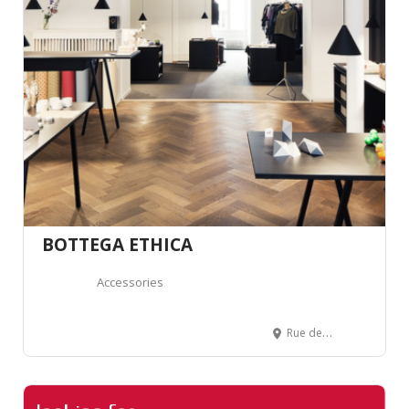
BOTTEGA ETHICA
Accessories
Rue de Lausanne 32, 1700 Fribourg, Suisse