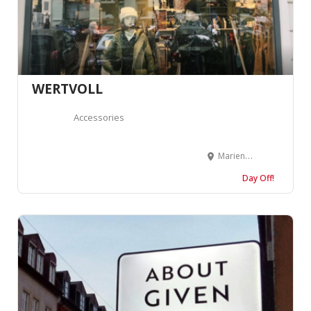
WERTVOLL
Accessories
Marienburger Str. 39, 10405 Berlin, Germany
Day Off!