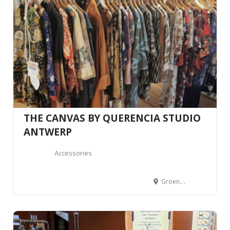
THE CANVAS BY QUERENCIA STUDIO
ANTWERP
Accessories
Groendalstraat 20, 2000 Antwerpen, Belgium