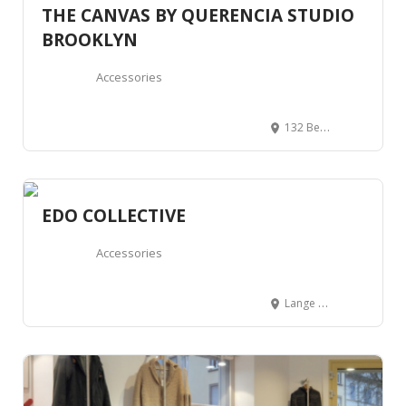
THE CANVAS BY QUERENCIA STUDIO
BROOKLYN
Accessories
132 Bedford Ave, Brooklyn, NY 11249, United States
EDO COLLECTIVE
Accessories
Lange Koepoortstraat 64, 2000 Antwerpen, Belgium