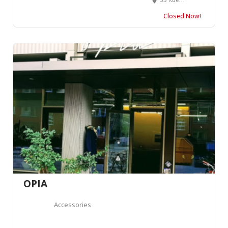
Closed Now!
OPIA
Accessories