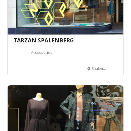
TARZAN SPALENBERG
Accessories
Spalenberg 39, 4051 Basel, Suisse