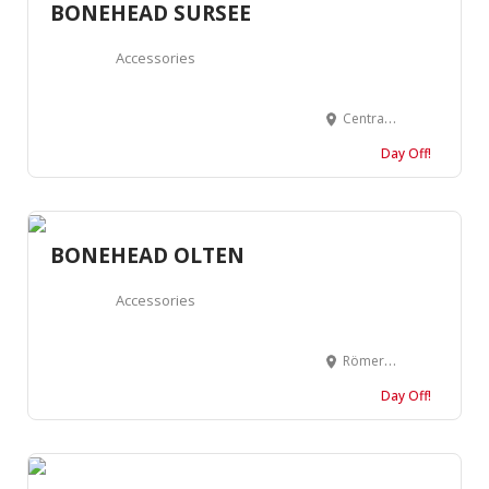
BONEHEAD SURSEE
Accessories
Centralstrasse 14a, 6210 Sursee, Suisse
Day Off!
BONEHEAD OLTEN
Accessories
Römerstrasse 12, 4600 Olten, Suisse
Day Off!