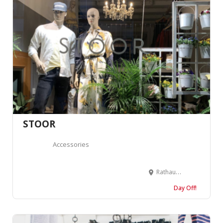
STOOR
Accessories
Rathausgasse 53, 3011 Bern, Suisse
Day Off!