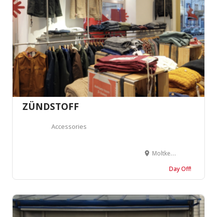
ZÜNDSTOFF
Accessories
Moltkestraße 31, 79098 Freiburg im Breisgau, Germany
Day Off!