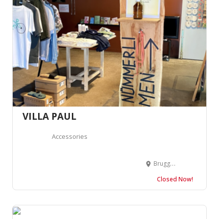
VILLA PAUL
Accessories
Bruggerstrasse 37, 5400 Baden, Suisse
Closed Now!