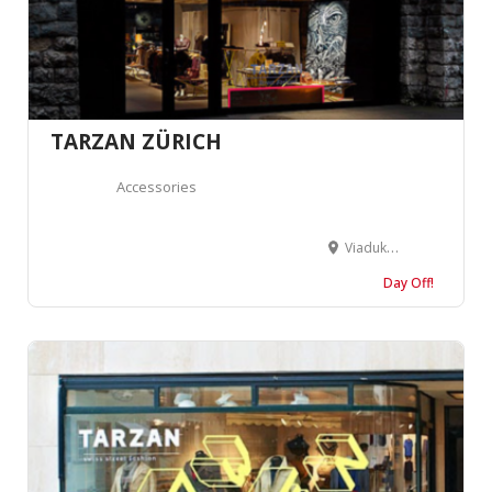
TARZAN ZÜRICH
Accessories
Viaduktstrasse 51, Bogen 18, 8005 Zürich, Suisse
Day Off!