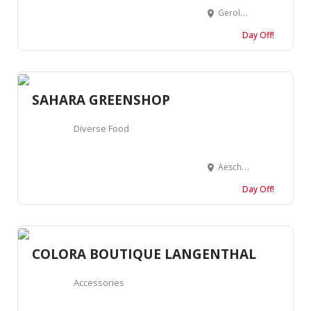
Geroldstrasse 31, 8005 Zürich, Suisse
Day Off!
SAHARA GREENSHOP
Diverse Food
Aeschenvorstadt 4, 4051 Basel, Suisse
Day Off!
COLORA BOUTIQUE LANGENTHAL
Accessories