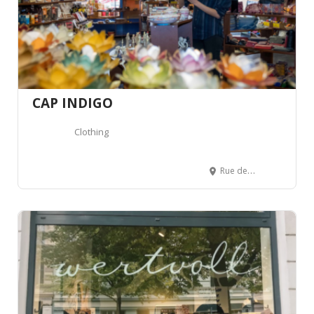
CAP INDIGO
Clothing
Rue de Carouge 53, 1205 Genève