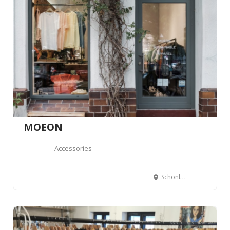
MOEON
Accessories
Schönleinstraße 10, 10967 Berlin, Allemagne