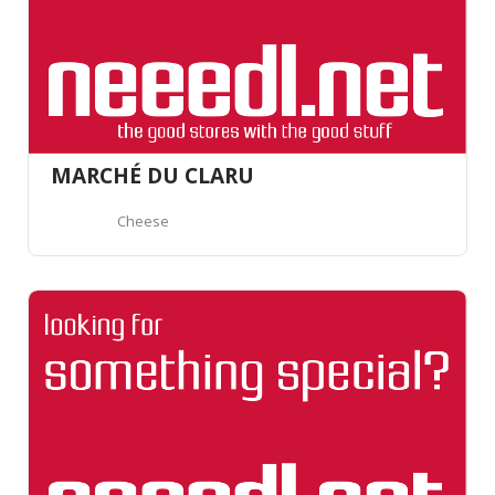
MARCHÉ DU CLARU
Cheese