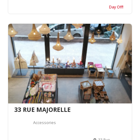
Day Off!
33 RUE MAJORELLE
Accessories
33 Rue Yves St Laurent, Marrakech 40000, Morocco