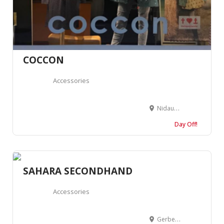
COCCON
Accessories
Nidaugasse 14, 2502 Biel, Suisse
Day Off!
SAHARA SECONDHAND
Accessories
Gerbergasse 20, 4001 Basel, Suisse