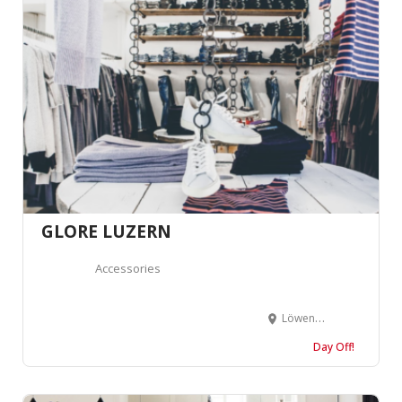
GLORE LUZERN
Accessories
Löwengraben 12, 6004 Luzern, Suisse
Day Off!