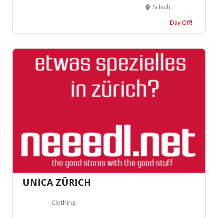
Schulhausstrasse 4, 4900 Langenthal, Suisse
Day Off!
UNICA ZÜRICH
Clothing