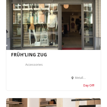
FRÜH’LING ZUG
Accessories
Metallstrasse 9B, 6300 Zug, Suisse
Day Off!