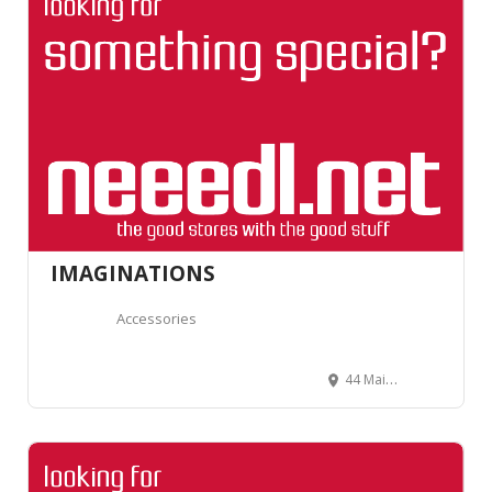
IMAGINATIONS
Accessories
44 Main St, Chester, NJ 07930, United States