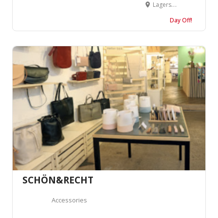
Lagerstrasse 72, 8004 Zürich, Suisse
Day Off!
SCHÖN&RECHT
Accessories