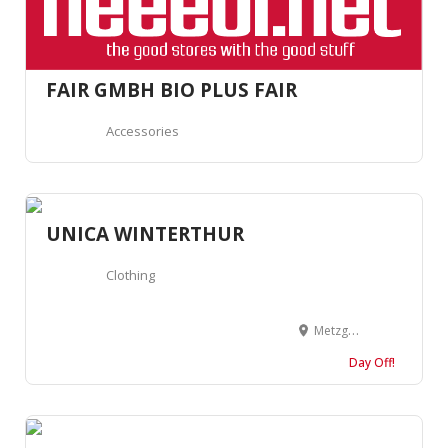
FAIR GMBH BIO PLUS FAIR
Accessories
UNICA WINTERTHUR
Clothing
Metzggasse 12, 8400 Winterthur, Suisse
Day Off!