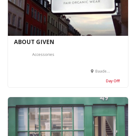
ABOUT GIVEN
Accessories
Baaderstraße 55, 80469 München, Germany
Day Off!