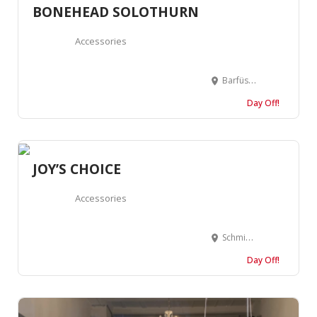
BONEHEAD SOLOTHURN
Accessories
Barfüssergasse 13, 4500 Solothurn, Suisse
Day Off!
JOY’S CHOICE
Accessories
Schmiedengasse 5, 4500 Solothurn, Suisse
Day Off!