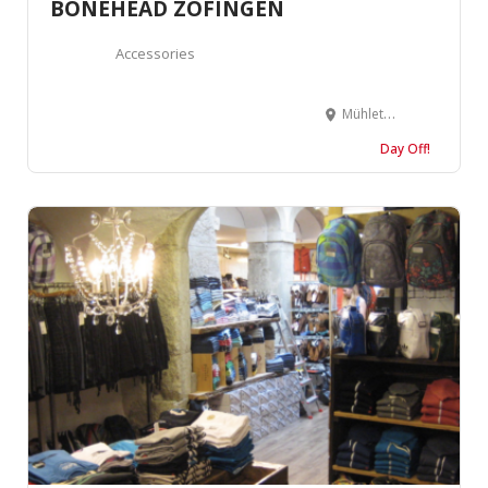
BONEHEAD ZOFINGEN
Accessories
Mühlethalstrasse 6, 4800 Zofingen, Suisse
Day Off!