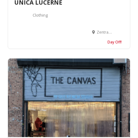
UNICA LUCERNE
Clothing
Zentralstrasse 18, 6003 Luzern, Suisse
Day Off!