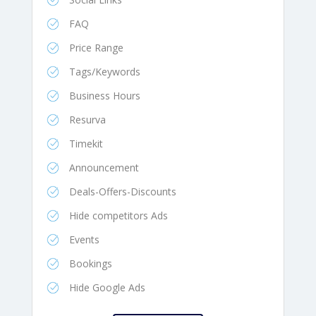
FAQ
Price Range
Tags/Keywords
Business Hours
Resurva
Timekit
Announcement
Deals-Offers-Discounts
Hide competitors Ads
Events
Bookings
Hide Google Ads