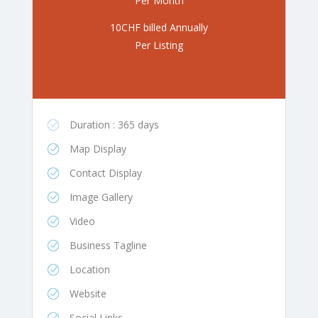
Per Month
10CHF billed Annually
Per Listing
Duration : 365 days
Map Display
Contact Display
Image Gallery
Video
Business Tagline
Location
Website
Social Links