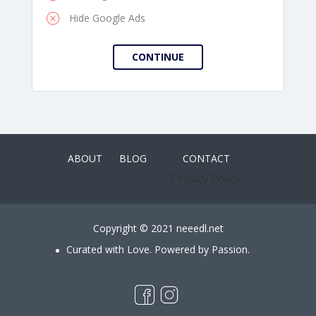
Hide Google Ads
ABOUT
BLOG
CONTACT
Privacy Policy
Copyright © 2021 neeedl.net
Curated with Love. Powered by Passion.