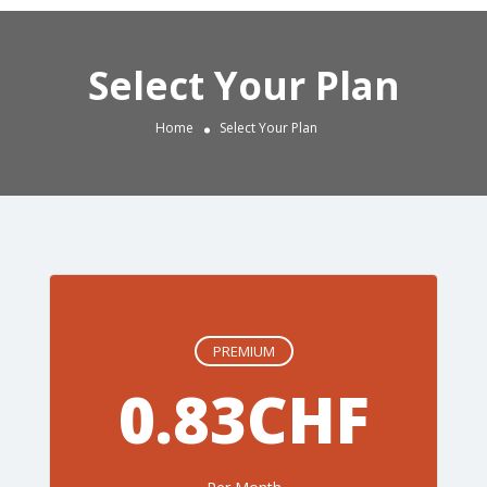
Select Your Plan
Home
Select Your Plan
PREMIUM
0.83CHF