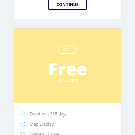
FREE
Free
Per Listing
Duration : 365 days
Map Display
Contact Display