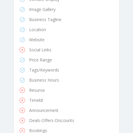
Image Gallery
Business Tagline
Location
Website
Social Links
Price Range
Tags/Keywords
Business Hours
Resurva
Timekit
Announcement
Deals-Offers-Discounts
Bookings