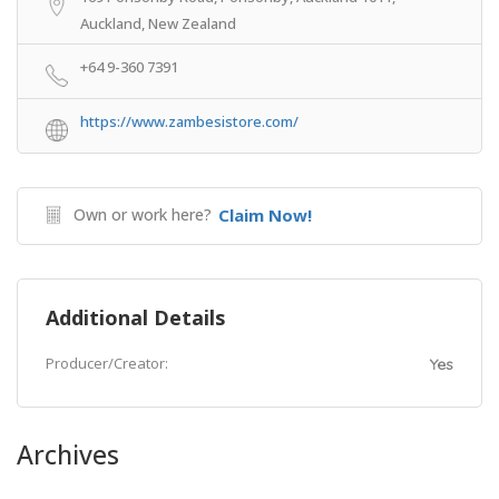
Auckland, New Zealand
+64 9-360 7391
https://www.zambesistore.com/
Own or work here?
Claim Now!
Additional Details
Producer/Creator:
Yes
Archives