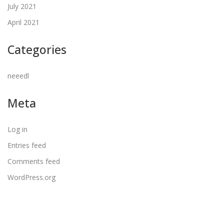
July 2021
April 2021
Categories
neeedl
Meta
Log in
Entries feed
Comments feed
WordPress.org