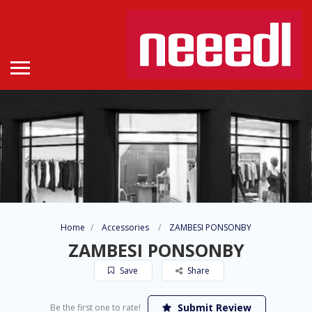
Home
Accessories
ZAMBESI PONSONBY
ZAMBESI PONSONBY
Save
Share
Submit Review
Be the first one to rate!