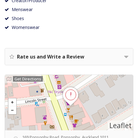
Creator/Producer
Menswear
Shoes
Womenswear
Rate us and Write a Review
Get Directions
Leaflet
169 Ponsonby Road, Ponsonby, Auckland 1011,