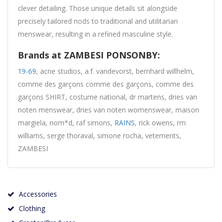
clever detailing. Those unique details sit alongside
precisely tailored nods to traditional and utilitarian
menswear, resulting in a refined masculine style.
Brands at ZAMBESI PONSONBY:
19-69
, acne studios, a.f. vandevorst, bernhard willhelm,
comme des garçons comme des garçons, comme des
garçons SHIRT, costume national, dr martens, dries van
noten menswear, dries van noten womenswear, maison
margiela, nom*d, raf simons,
RAINS
, rick owens, rm
williams, serge thoraval, simone rocha, vetements,
ZAMBESI
Accessories
Clothing