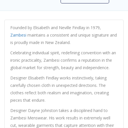
Founded by Elisabeth and Neville Findlay in 1979,
Zambesi
maintains a consistent and unique signature and
is proudly made in New Zealand.
Celebrating individual spirit, redefining convention with an
ironic practicality, Zambesi confirms a reputation in the
global market for strength, beauty and independence.
Designer Elisabeth Findlay works instinctively, taking
carefully chosen cloth in unexpected directions. The
clothes reflect both realism and imagination, creating
pieces that endure.
Designer Dayne Johnston takes a disciplined hand to
Zambesi Menswear. His work results in extremely well
cut, wearable garments that capture attention with their