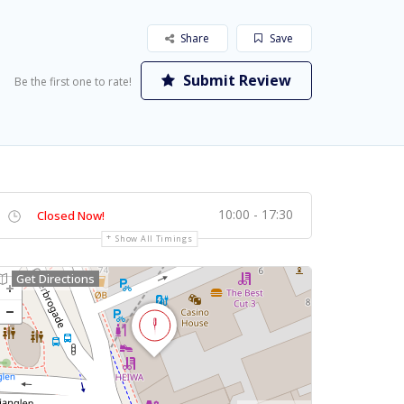
Share
Save
Submit Review
Be the first one to rate!
10:00 - 17:30
Closed Now!
Show All Timings
Get Directions