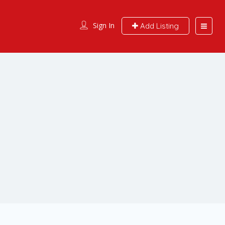
Sign In
Add Listing