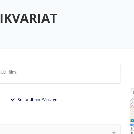
IKVARIAT
CD, film.
Secondhand/Vintage