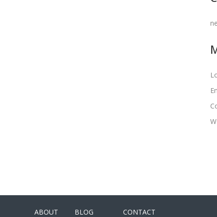
n
Lo
En
C
W
ABOUT
BLOG
CONTACT