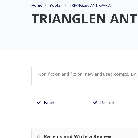
Home
Books
TRIANGLEN ANTIKVARIAT
TRIANGLEN ANT
Non-fiction and fiction, new and used comics, LP, 
Books
Records
Rate us and Write a Review