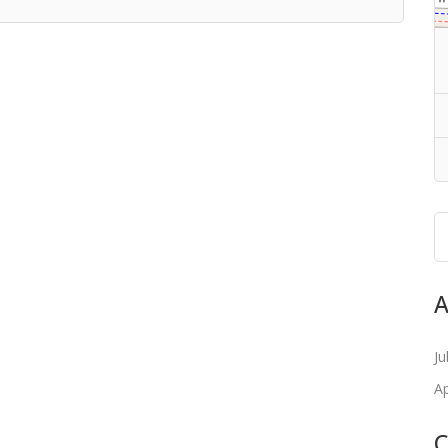
A
Ju
Ap
C