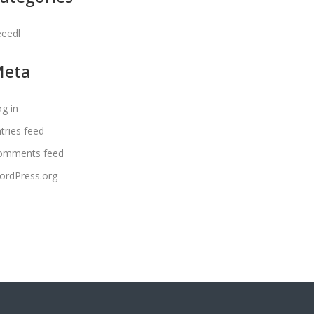
eeedl
Meta
g in
tries feed
omments feed
ordPress.org