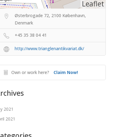
Leaflet
Østerbrogade 72, 2100 København,
Denmark
+45 35 38 04 41
http://www.trianglenantikvariat.dk/
Own or work here?
Claim Now!
rchives
ly 2021
ril 2021
ategories