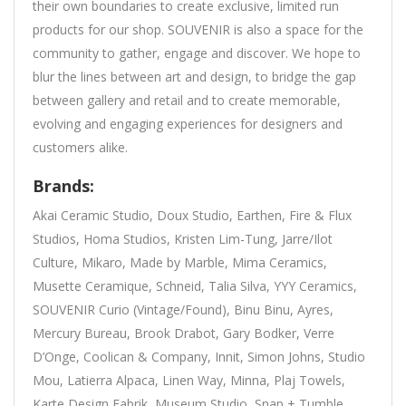
their own boundaries to create exclusive, limited run
products for our shop. SOUVENIR is also a space for the
community to gather, engage and discover. We hope to
blur the lines between art and design, to bridge the gap
between gallery and retail and to create memorable,
evolving and engaging experiences for designers and
customers alike.
Brands:
Akai Ceramic Studio, Doux Studio, Earthen, Fire & Flux
Studios, Homa Studios, Kristen Lim-Tung, Jarre/Ilot
Culture, Mikaro, Made by Marble, Mima Ceramics,
Musette Ceramique, Schneid, Talia Silva, YYY Ceramics,
SOUVENIR Curio (Vintage/Found), Binu Binu, Ayres,
Mercury Bureau, Brook Drabot, Gary Bodker, Verre
D’Onge, Coolican & Company, Innit, Simon Johns, Studio
Mou, Latierra Alpaca, Linen Way, Minna, Plaj Towels,
Karte Design Fabrik, Museum Studio, Snap + Tumble