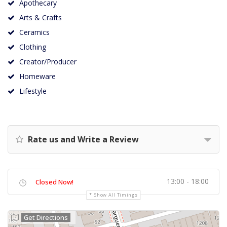
Apothecary
Arts & Crafts
Ceramics
Clothing
Creator/Producer
Homeware
Lifestyle
Rate us and Write a Review
13:00 - 18:00
Closed Now!
Show All Timings
Get Directions