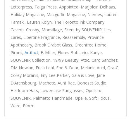
Letterpress, Taiga Press, Appointed, Marjolein Delhaas,
Holiday Magazine, Macguffin Magazine, Niemes, Lauren
Tamaki, Lauren Kolyn, The Toronto Ink Company,
Cavern, Crosby, Monsillage, Scent by SOUVENIR, Les
Lares, Libertine Fragrance, Reassembly, Province
Apothecary, Brook Drabot Glass, Greentree Home,
Pironii,
Artifact
, F. Miller, Flores Boticario, Kunye,
SOUVENIR Collection, 19/99 Beauty, Attic, Caro Sanchez,
DM Nowlan, Erica Leal, Foe & Dear, Melanie Auld, Ora-C,
Corey Moranis, Eny Lee Parker, Gala is Love, Jane
D’Arensbourg, Machete, Aunt Rae, Boneset Studio,
Heirloom Hats, Lowercase Sunglasses, Opelle x
SOUVENIR, Palmetto Handmade, Opelle, Soft Focus,
Ware, Fform