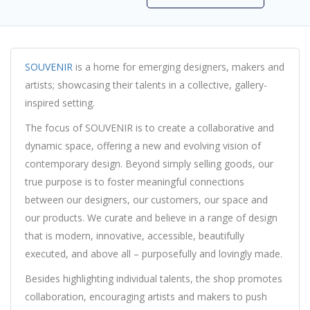
SOUVENIR
is a home for emerging designers, makers and
artists; showcasing their talents in a collective, gallery-
inspired setting.
The focus of SOUVENIR is to create a collaborative and
dynamic space, offering a new and evolving vision of
contemporary design. Beyond simply selling goods, our
true purpose is to foster meaningful connections
between our designers, our customers, our space and
our products. We curate and believe in a range of design
that is modern, innovative, accessible, beautifully
executed, and above all – purposefully and lovingly made.
Besides highlighting individual talents, the shop promotes
collaboration, encouraging artists and makers to push