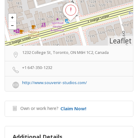
Leaflet
1232 College St, Toronto, ON M6H 1C2, Canada
+1 647-350-1232
http://www.souvenir-studios.com/
Own or work here?
Claim Now!
Additional Details