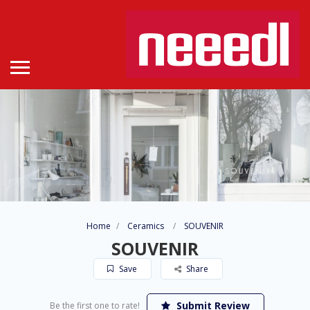
Home
Ceramics
SOUVENIR
SOUVENIR
Save
Share
Submit Review
Be the first one to rate!