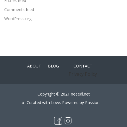
Entries feed
Comments feed
WordPress.org
ABOUT
BLOG
CONTACT
Privacy Policy
Copyright © 2021 neeedl.net
Curated with Love. Powered by Passion.