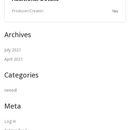
Producer/Creator:
Yes
Archives
July 2021
April 2021
Categories
neeedl
Meta
Log in