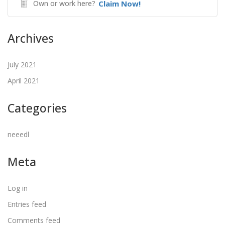
Own or work here?
Claim Now!
Archives
July 2021
April 2021
Categories
neeedl
Meta
Log in
Entries feed
Comments feed