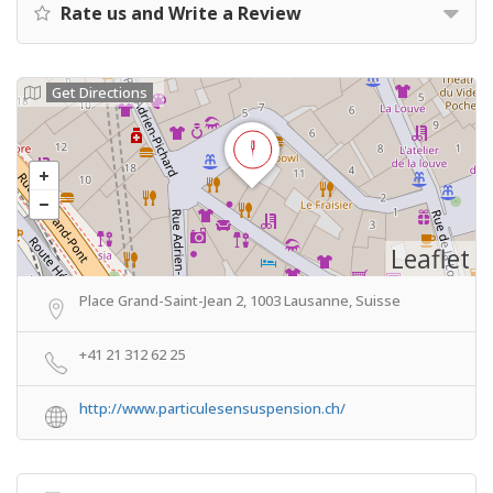
Rate us and Write a Review
Get Directions
Leaflet
Place Grand-Saint-Jean 2, 1003 Lausanne, Suisse
+41 21 312 62 25
http://www.particulesensuspension.ch/