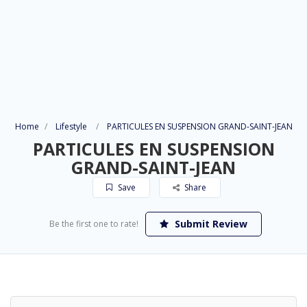
Home
Lifestyle
PARTICULES EN SUSPENSION GRAND-SAINT-JEAN
PARTICULES EN SUSPENSION
GRAND-SAINT-JEAN
Save
Share
Submit Review
Be the first one to rate!