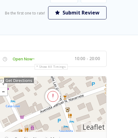
Submit Review
Be the first one to rate!
10:00 - 20:00
Open Now~
Show All Timings
Get Directions
Leaflet