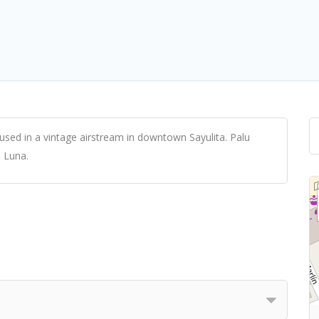
housed in a vintage airstream in downtown Sayulita. Palu
a Luna.