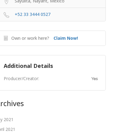
Sayulita, Nayarit, Mexico
+52 33 3444 0527
Own or work here?
Claim Now!
Additional Details
Producer/Creator:
Yes
rchives
ly 2021
ril 2021