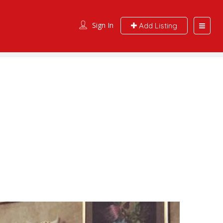
Sign In
Add Listing