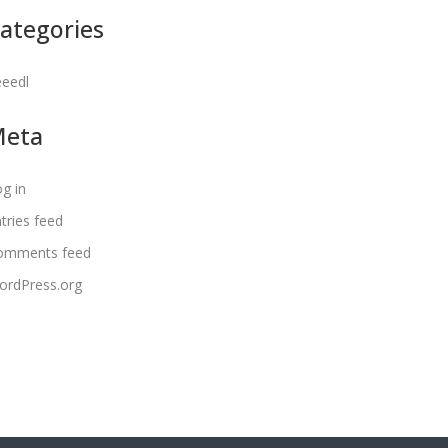
ategories
eeedl
Meta
g in
tries feed
omments feed
ordPress.org