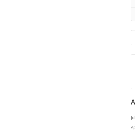
A
Ju
Ap