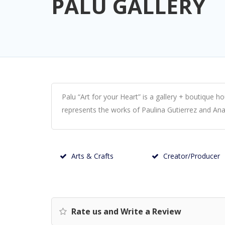
PALU GALLERY
Palu “Art for your Heart” is a gallery + boutique 
represents the works of Paulina Gutierrez and An
Arts & Crafts
Creator/Producer
Rate us and Write a Review