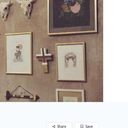
Share
Save