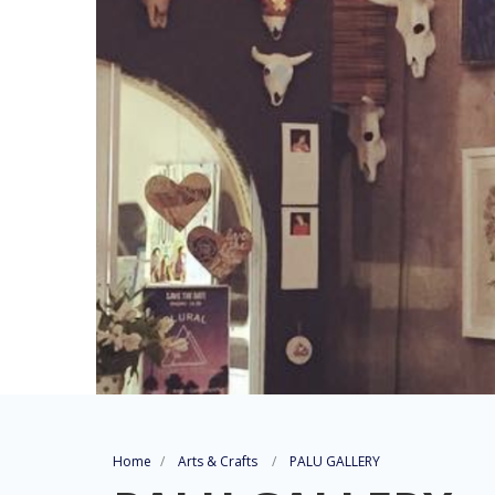
Home
Arts & Crafts
PALU GALLERY