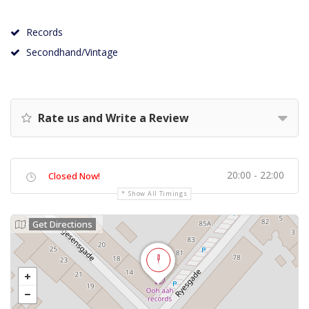
Records
Secondhand/Vintage
Rate us and Write a Review
20:00 - 22:00
Closed Now!
Show All Timings
Get Directions