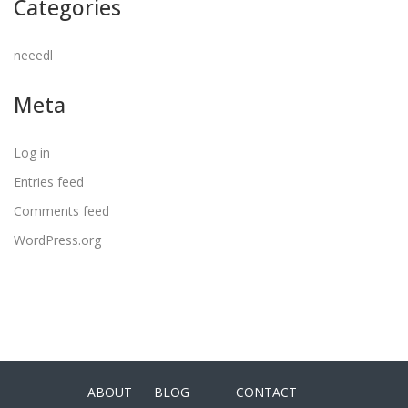
Categories
neeedl
Meta
Log in
Entries feed
Comments feed
WordPress.org
ABOUT
BLOG
CONTACT