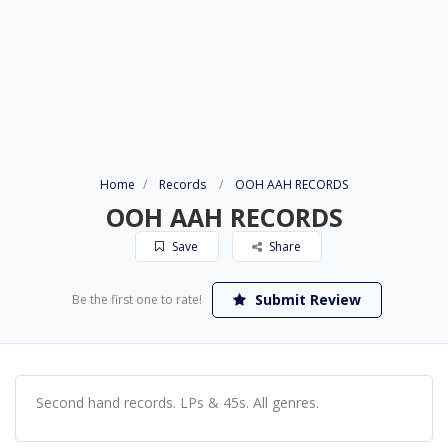
Home
Records
OOH AAH RECORDS
OOH AAH RECORDS
Save
Share
Submit Review
Be the first one to rate!
Second hand records. LPs & 45s. All genres.