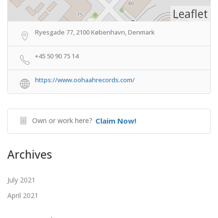
Leaflet
Ryesgade 77, 2100 København, Denmark
+45 50 90 75 14
https://www.oohaahrecords.com/
Own or work here?
Claim Now!
Archives
July 2021
April 2021