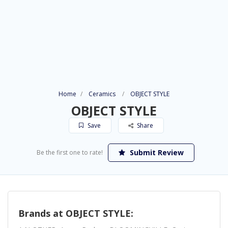
Home
Ceramics
OBJECT STYLE
OBJECT STYLE
Save
Share
Submit Review
Be the first one to rate!
Brands at OBJECT STYLE: