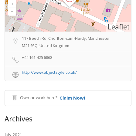
Leaflet
117 Beech Rd, Chorlton-cum-Hardy, Manchester
M21 9EQ, United Kingdom
+44 161 425 6868
http://www.objectstyle.co.uk/
Own or work here?
Claim Now!
Archives
July 2021