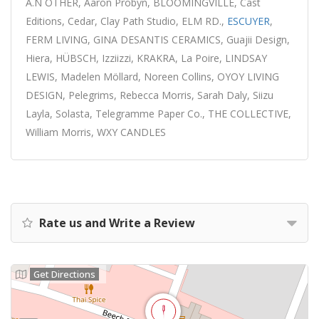
A.N OTHER, Aaron Probyn, BLOOMINGVILLE, Cast
Editions, Cedar, Clay Path Studio, ELM RD.,
ESCUYER
,
FERM LIVING, GINA DESANTIS CERAMICS, Guajii Design,
Hiera, HÜBSCH, Izziizzi, KRAKRA, La Poire, LINDSAY
LEWIS, Madelen Möllard, Noreen Collins, OYOY LIVING
DESIGN, Pelegrims, Rebecca Morris, Sarah Daly, Siizu
Layla, Solasta, Telegramme Paper Co., THE COLLECTIVE,
William Morris, WXY CANDLES
Rate us and Write a Review
Get Directions