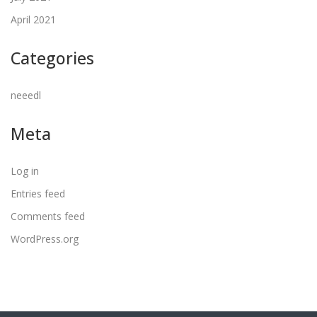
April 2021
Categories
neeedl
Meta
Log in
Entries feed
Comments feed
WordPress.org