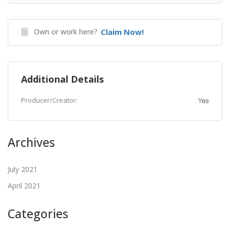
Own or work here?
Claim Now!
Additional Details
Producer/Creator:
Yes
Archives
July 2021
April 2021
Categories