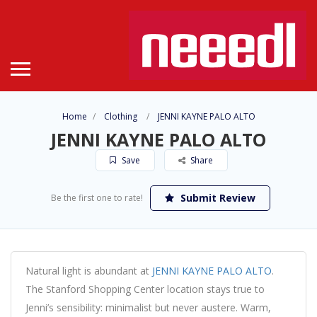
Home
Clothing
JENNI KAYNE PALO ALTO
JENNI KAYNE PALO ALTO
Save
Share
Submit Review
Be the first one to rate!
Natural light is abundant at
JENNI KAYNE PALO ALTO
.
The Stanford Shopping Center location stays true to
Jenni’s sensibility: minimalist but never austere. Warm,