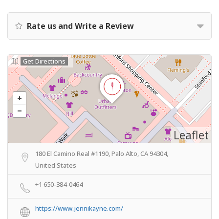
Rate us and Write a Review
Get Directions
Leaflet
180 El Camino Real #1190, Palo Alto, CA 94304,
United States
+1 650-384-0464
https://www.jennikayne.com/