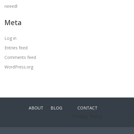
neeedl
Meta
Log in
Entries feed
Comments feed
WordPress.org
ABOUT
BLOG
CONTACT
Privacy Policy