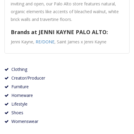
inviting and open, our Palo Alto store features natural,
organic elements like accents of bleached walnut, white
brick walls and travertine floors.
Brands at JENNI KAYNE PALO ALTO:
Jenni Kayne,
RE/DONE
, Saint James x Jenni Kayne
Clothing
Creator/Producer
Furniture
Homeware
Lifestyle
Shoes
Womenswear