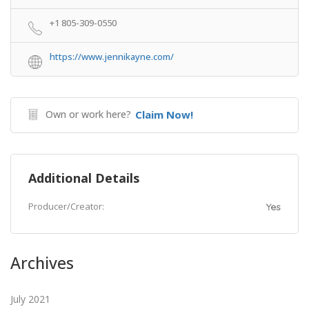
+1 805-309-0550
https://www.jennikayne.com/
Own or work here?
Claim Now!
Additional Details
Producer/Creator:
Yes
Archives
July 2021