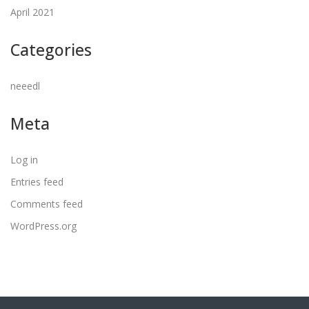
April 2021
Categories
neeedl
Meta
Log in
Entries feed
Comments feed
WordPress.org