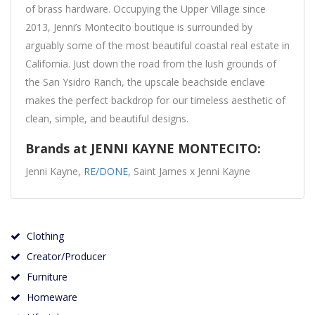
of brass hardware. Occupying the Upper Village since
2013, Jenni’s Montecito boutique is surrounded by
arguably some of the most beautiful coastal real estate in
California. Just down the road from the lush grounds of
the San Ysidro Ranch, the upscale beachside enclave
makes the perfect backdrop for our timeless aesthetic of
clean, simple, and beautiful designs.
Brands at JENNI KAYNE MONTECITO:
Jenni Kayne,
RE/DONE
, Saint James x Jenni Kayne
Clothing
Creator/Producer
Furniture
Homeware