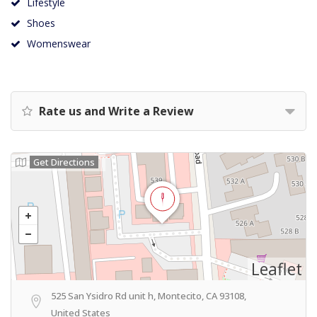
Lifestyle
Shoes
Womenswear
Rate us and Write a Review
Get Directions
Leaflet
525 San Ysidro Rd unit h, Montecito, CA 93108,
United States