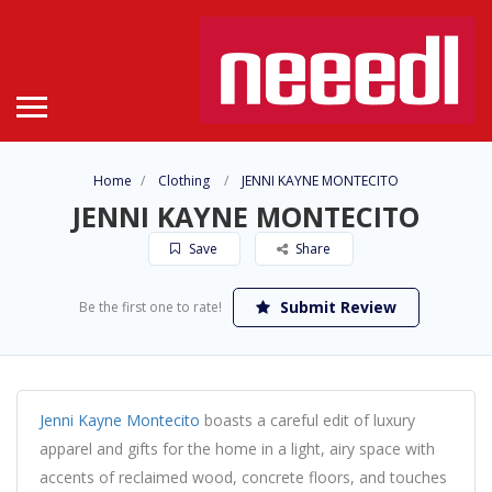
Home
Clothing
JENNI KAYNE MONTECITO
JENNI KAYNE MONTECITO
Save
Share
Submit Review
Be the first one to rate!
Jenni Kayne Montecito
boasts a careful edit of luxury
apparel and gifts for the home in a light, airy space with
accents of reclaimed wood, concrete floors, and touches