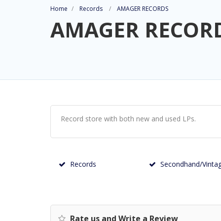
Home
Records
AMAGER RECORDS
AMAGER RECOR
Record store with both new and used LPs.
Records
Secondhand/Vinta
Rate us and Write a Review