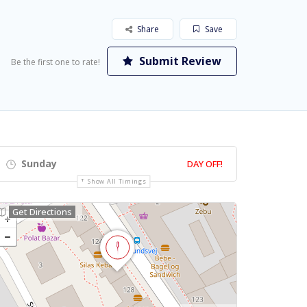
Share
Save
Submit Review
Be the first one to rate!
Sunday
DAY OFF!
Show All Timings
Get Directions