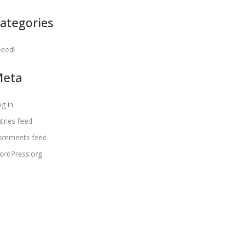
ategories
eeedl
Meta
g in
tries feed
omments feed
ordPress.org