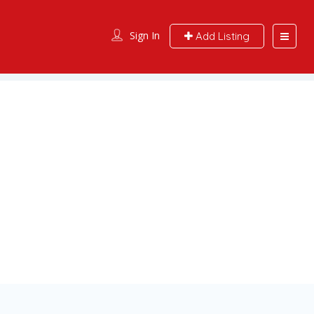
Sign In
Add Listing