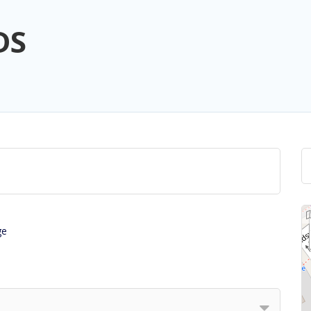
DS
ge