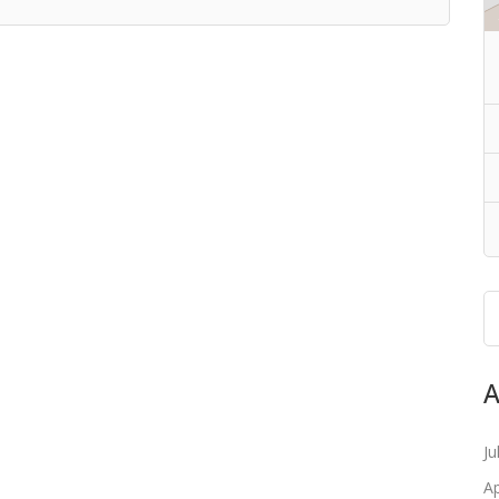
A
Ju
Ap