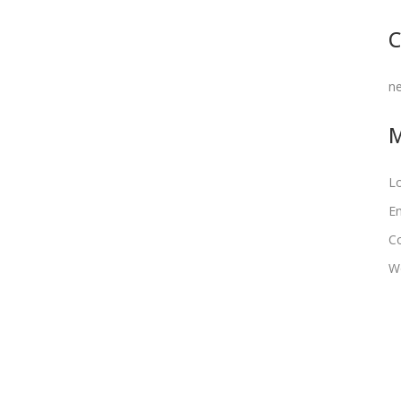
C
n
Lo
En
C
W