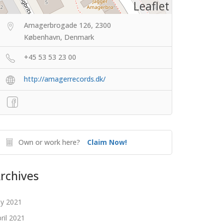
Leaflet
Amagerbrogade 126, 2300
København, Denmark
+45 53 53 23 00
http://amagerrecords.dk/
Own or work here?
Claim Now!
rchives
ly 2021
ril 2021