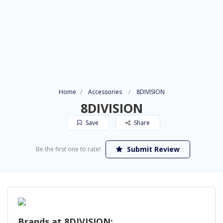
Home
Accessories
8DIVISION
8DIVISION
Save
Share
Submit Review
Be the first one to rate!
Brands at 8DIVISION: