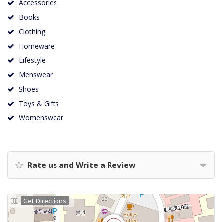
Accessories
Books
Clothing
Homeware
Lifestyle
Menswear
Shoes
Toys & Gifts
Womenswear
Rate us and Write a Review
Get Directions