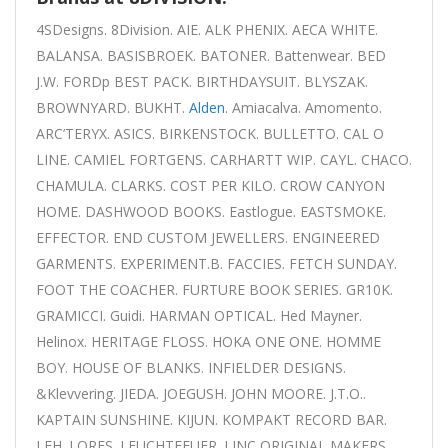
4SDesigns. 8Division. AIE. ALK PHENIX. AECA WHITE.
BALANSA. BASISBROEK. BATONER. Battenwear. BED
J.W. FORDp BEST PACK. BIRTHDAYSUIT. BLYSZAK.
BROWNYARD. BUKHT.
Alden
. Amiacalva. Amomento.
ARC’TERYX. ASICS. BIRKENSTOCK. BULLETTO. CAL O
LINE. CAMIEL FORTGENS. CARHARTT WIP. CAYL. CHACO.
CHAMULA. CLARKS. COST PER KILO. CROW CANYON
HOME. DASHWOOD BOOKS. Eastlogue. EASTSMOKE.
EFFECTOR. END CUSTOM JEWELLERS. ENGINEERED
GARMENTS. EXPERIMENT.B. FACCIES. FETCH SUNDAY.
FOOT THE COACHER. FURTURE BOOK SERIES. GR10K.
GRAMICCI. Guidi. HARMAN OPTICAL. Hed Mayner.
Helinox. HERITAGE FLOSS. HOKA ONE ONE. HOMME
BOY. HOUSE OF BLANKS. INFIELDER DESIGNS.
&Klevvering. JIEDA. JOEGUSH. JOHN MOORE. J.T.O..
KAPTAIN SUNSHINE. KIJUN. KOMPAKT RECORD BAR.
LEH. LORES. LEUCHTFEUER. LINC ORIGINAL MAKERS.