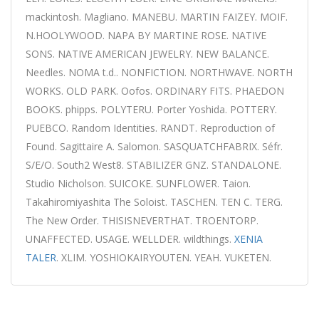
mackintosh. Magliano. MANEBU. MARTIN FAIZEY. MOIF.
N.HOOLYWOOD. NAPA BY MARTINE ROSE. NATIVE
SONS. NATIVE AMERICAN JEWELRY. NEW BALANCE.
Needles. NOMA t.d.. NONFICTION. NORTHWAVE. NORTH
WORKS. OLD PARK. Oofos. ORDINARY FITS. PHAEDON
BOOKS. phipps. POLYTERU. Porter Yoshida. POTTERY.
PUEBCO. Random Identities. RANDT. Reproduction of
Found. Sagittaire A. Salomon. SASQUATCHFABRIX. Séfr.
S/E/O. South2 West8. STABILIZER GNZ. STANDALONE.
Studio Nicholson. SUICOKE. SUNFLOWER. Taion.
Takahiromiyashita The Soloist. TASCHEN. TEN C. TERG.
The New Order. THISISNEVERTHAT. TROENTORP.
UNAFFECTED. USAGE. WELLDER. wildthings.
XENIA
TALER
. XLIM. YOSHIOKAIRYOUTEN. YEAH. YUKETEN.