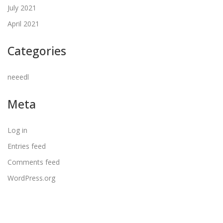
July 2021
April 2021
Categories
neeedl
Meta
Log in
Entries feed
Comments feed
WordPress.org