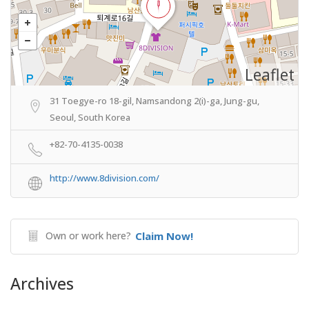
Leaflet
31 Toegye-ro 18-gil, Namsandong 2(i)-ga, Jung-gu,
Seoul, South Korea
+82-70-4135-0038
http://www.8division.com/
Own or work here?
Claim Now!
Archives