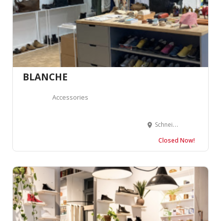
BLANCHE
Accessories
Schneidergasse 27, 4051 Basel, Suisse
Closed Now!