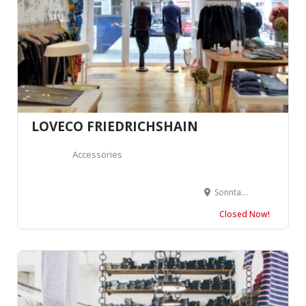
LOVECO FRIEDRICHSHAIN
Accessories
Sonntagstraße 29, 10245 Berlin, Allemagne
Closed Now!