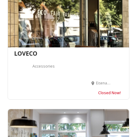
LOVECO
Accessories
Eisenacher Str. 36-37, 10781 Berlin, Allemagne
Closed Now!