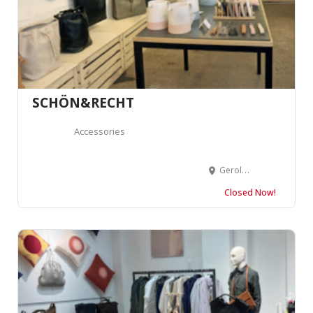
SCHÖN&RECHT
Accessories
Geroldstrasse 31, 8005 Zürich, Suisse
Closed Now!