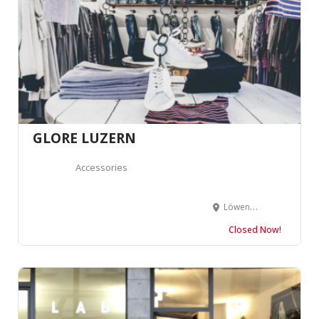
GLORE LUZERN
Accessories
Löwengraben 12, 6004 Luzern, Suisse
Closed Now!