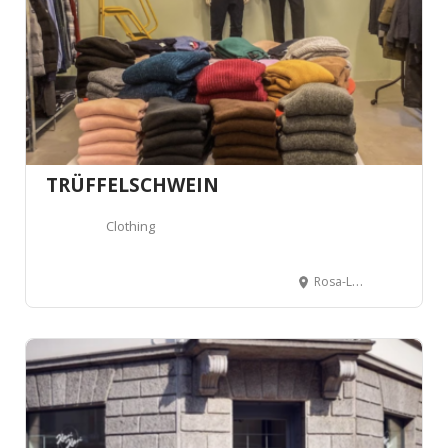
TRÜFFELSCHWEIN
Clothing
Rosa-Luxemburg-Platz 21, 10178 Berlin, Germany