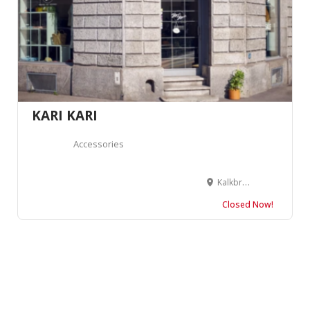
KARI KARI
Accessories
Kalkbreitestrasse 43, 8003 Zürich, Switzerland
Closed Now!