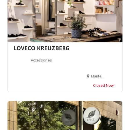
LOVECO KREUZBERG
Accessories
Manteuffelstraße 77, 10999 Berlin, Allemagne
Closed Now!