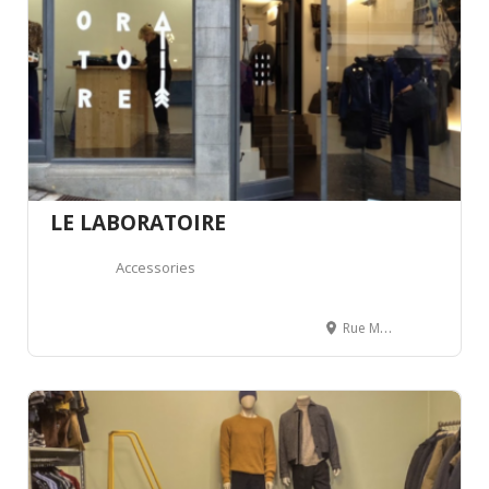
LE LABORATOIRE
Accessories
Rue Mercerie 16, 1003 Lausanne, Suisse