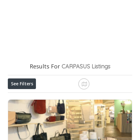
Results For
CARPASUS
Listings
See Filters